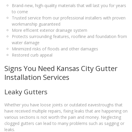
Brand-new, high-quality materials that will last you for years
to come
Trusted service from our professional installers with proven
workmanship guaranteed
More efficient exterior drainage system
Protects surrounding features, roofline and foundation from
water damage
Minimized risks of floods and other damages
Restored curb appeal
Signs You Need Kansas City Gutter
Installation Services
Leaky Gutters
Whether you have loose joints or outdated eavestroughs that
have received multiple repairs, fixing leaks that are happening on
various sections is not worth the pain and money. Neglecting
clogged gutters can lead to many problems such as sagging or
leaks.