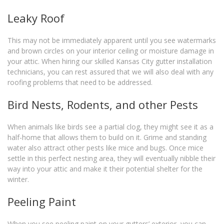
Leaky Roof
This may not be immediately apparent until you see watermarks
and brown circles on your interior ceiling or moisture damage in
your attic. When hiring our skilled Kansas City gutter installation
technicians, you can rest assured that we will also deal with any
roofing problems that need to be addressed.
Bird Nests, Rodents, and other Pests
When animals like birds see a partial clog, they might see it as a
half-home that allows them to build on it. Grime and standing
water also attract other pests like mice and bugs. Once mice
settle in this perfect nesting area, they will eventually nibble their
way into your attic and make it their potential shelter for the
winter.
Peeling Paint
When you see peeling paint on your gutters’ exterior, you can