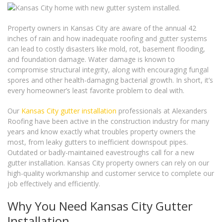
Property owners in Kansas City are aware of the annual 42
inches of rain and how inadequate roofing and gutter systems
can lead to costly disasters like mold, rot, basement flooding,
and foundation damage. Water damage is known to
compromise structural integrity, along with encouraging fungal
spores and other health-damaging bacterial growth. In short, it’s
every homeowner’s least favorite problem to deal with.
Our
Kansas City gutter installation
professionals at Alexanders
Roofing have been active in the construction industry for many
years and know exactly what troubles property owners the
most, from leaky gutters to inefficient downspout pipes.
Outdated or badly-maintained eavestroughs call for a new
gutter installation. Kansas City property owners can rely on our
high-quality workmanship and customer service to complete our
job effectively and efficiently.
Why You Need Kansas City Gutter
Installation