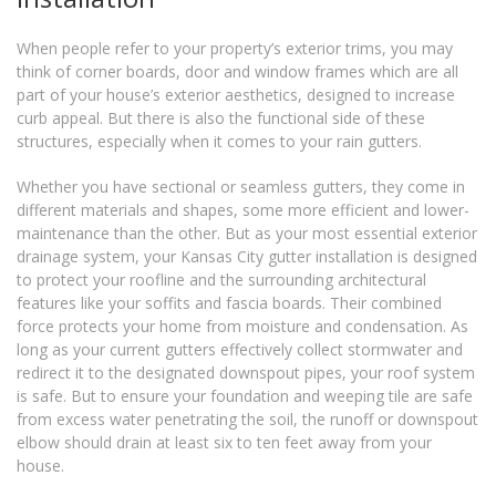
When people refer to your property’s exterior trims, you may
think of corner boards, door and window frames which are all
part of your house’s exterior aesthetics, designed to increase
curb appeal. But there is also the functional side of these
structures, especially when it comes to your rain gutters.
Whether you have sectional or seamless gutters, they come in
different materials and shapes, some more efficient and lower-
maintenance than the other. But as your most essential exterior
drainage system, your Kansas City gutter installation is designed
to protect your roofline and the surrounding architectural
features like your soffits and fascia boards. Their combined
force protects your home from moisture and condensation. As
long as your current gutters effectively collect stormwater and
redirect it to the designated downspout pipes, your roof system
is safe. But to ensure your foundation and weeping tile are safe
from excess water penetrating the soil, the runoff or downspout
elbow should drain at least six to ten feet away from your
house.