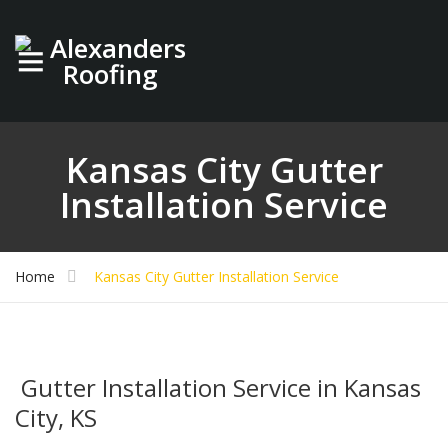
Kansas City Gutter
Installation Service
Home
Kansas City Gutter Installation Service
Gutter Installation Service in Kansas
City, KS