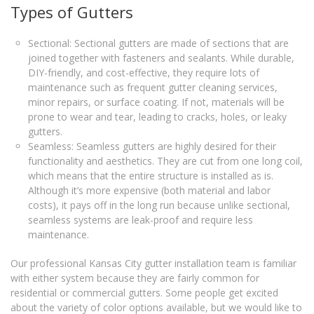
Types of Gutters
Sectional: Sectional gutters are made of sections that are
joined together with fasteners and sealants. While durable,
DIY-friendly, and cost-effective, they require lots of
maintenance such as frequent gutter cleaning services,
minor repairs, or surface coating. If not, materials will be
prone to wear and tear, leading to cracks, holes, or leaky
gutters.
Seamless: Seamless gutters are highly desired for their
functionality and aesthetics. They are cut from one long coil,
which means that the entire structure is installed as is.
Although it’s more expensive (both material and labor
costs), it pays off in the long run because unlike sectional,
seamless systems are leak-proof and require less
maintenance.
Our professional Kansas City gutter installation team is familiar
with either system because they are fairly common for
residential or commercial gutters. Some people get excited
about the variety of color options available, but we would like to