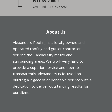
PO Box 23083
Overland Park, KS 66283
About Us
Alexanders Roofing is a locally owned and
operated roofing and gutter contractor
serving the Kansas City metro and
surrounding areas. We work very hard to
provide a superior service and operate
transparently. Alexanders is focused on
building a legacy of dependable service with a
dedication to deliver outstanding results for
our clients.