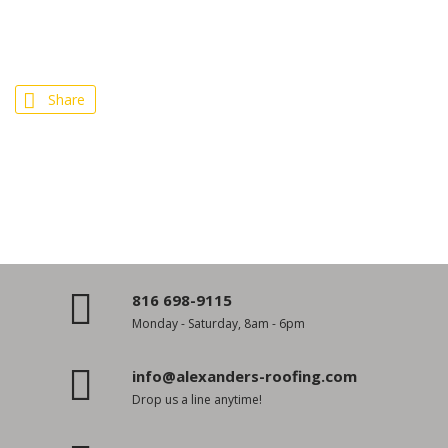
Share
816 698-9115
Monday - Saturday, 8am - 6pm
info@alexanders-roofing.com
Drop us a line anytime!