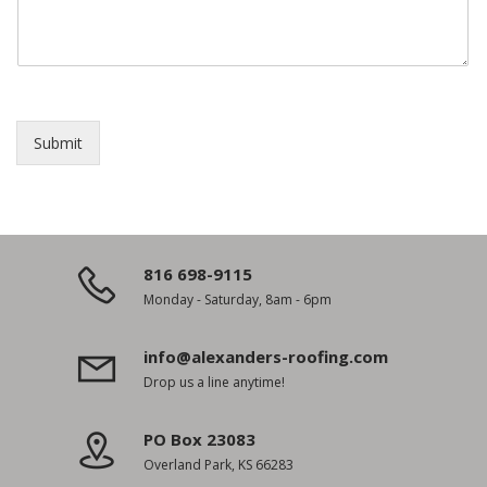
Submit
816 698-9115
Monday - Saturday, 8am - 6pm
info@alexanders-roofing.com
Drop us a line anytime!
PO Box 23083
Overland Park, KS 66283