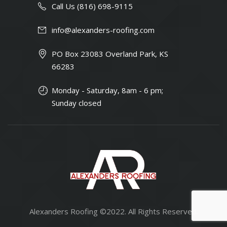
Call Us (816) 698-9115
info@alexanders-roofing.com
PO Box 23083 Overland Park, KS
66283
Monday - Saturday, 8am - 6 pm;
Sunday closed
Alexanders Roofing ©2022. All Rights Reserved.