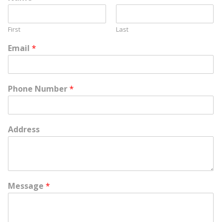
First
Last
Email
*
Phone Number
*
Address
Message
*