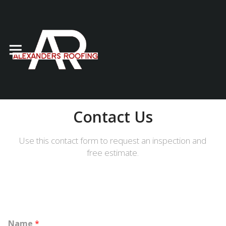
Contact Us
Use this contact form to request an inspection and
free estimate.
Name
*