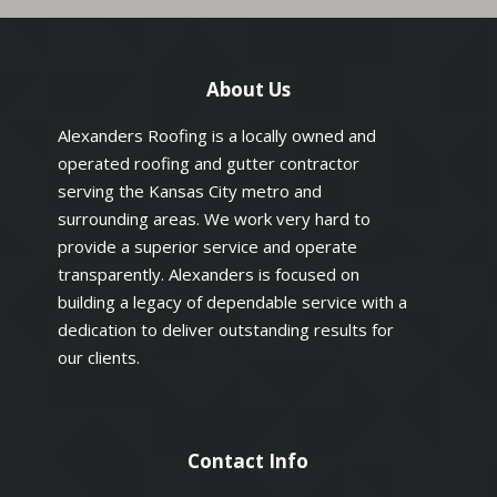
About Us
Alexanders Roofing is a locally owned and
operated roofing and gutter contractor
serving the Kansas City metro and
surrounding areas. We work very hard to
provide a superior service and operate
transparently. Alexanders is focused on
building a legacy of dependable service with a
dedication to deliver outstanding results for
our clients.
Contact Info